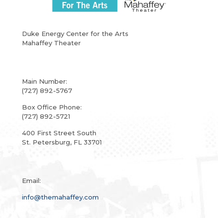
Duke Energy Center for the Arts
Mahaffey Theater
Main Number:
(727) 892-5767
Box Office Phone:
(727) 892-5721
400 First Street South
St. Petersburg, FL 33701
Email:
info@themahaffey.com