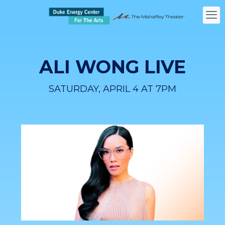
ALI WONG LIVE
SATURDAY, APRIL 4 AT 7PM