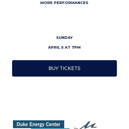
MORE PERFORMANCES
SUNDAY
APRIL 5 AT
7PM
BUY TICKETS