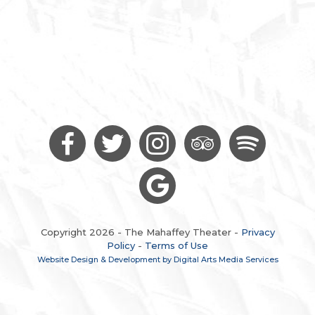
Copyright 2026 - The Mahaffey Theater -
Privacy
Policy
-
Terms of Use
Website Design & Development by Digital Arts Media Services