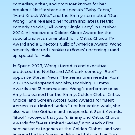
comedian, writer, and producer known for her
breakout Netflix stand-up specials “Baby Cobra,”
“Hard Knock Wife,” and the Emmy-nominated “Don
Wong.” She released her fourth and latest Netflix
comedy special, “Ali Wong: Single Lady” in October
2024. Ali received a Golden Globe Award for the
special and was nominated for a Critics Choice TV
Award and a Directors Guild of America Award. Wong
recently directed Frankie Quiñones’ upcoming stand
up special for Hulu.
In Spring 2023, Wong starred in and executive
produced the Netflix and A24 dark comedy “Beef”
opposite Steven Yeun. The series premiered in April
2023 to widespread acclaim, receiving 8 Emmy
Awards and 13 nominations. Wong’s performance as
Amy Lau earned her the Emmy, Golden Globe, Critics
Choice, and Screen Actors Guild Awards for “Best
Actress in a Limited Series.” For her acting work, she
also won the Gotham and Independent Spirit Awards.
“Beef” received that year’s Emmy and Critics Choice
Awards for “Best Limited Series,” won each of its
nominated categories at the Golden Globes, and was
honored by the American Film Institute in their Top