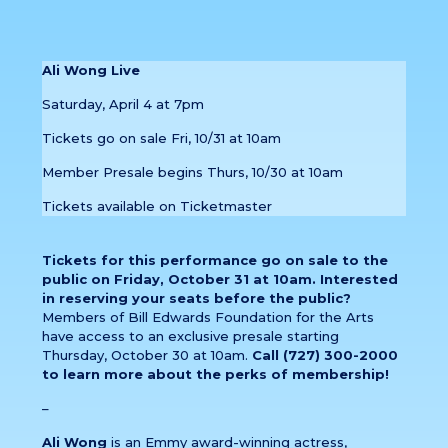
Ali Wong Live
Saturday, April 4 at 7pm
Tickets go on sale Fri, 10/31 at 10am
Member Presale begins Thurs, 10/30 at 10am
Tickets available on Ticketmaster
Tickets for this performance go on sale to the
public on Friday, October 31 at 10am. Interested
in reserving your seats before the public?
Members of Bill Edwards Foundation for the Arts
have access to an exclusive presale starting
Thursday, October 30 at 10am.
Call (727) 300-2000
to learn more about the perks of membership!
–
Ali Wong
is an Emmy award-winning actress,