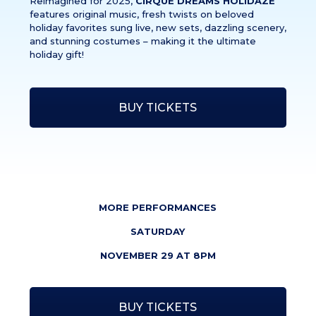
Reimagined for 2025,
CIRQUE DREAMS HOLIDAZE
features original music, fresh twists on beloved
holiday favorites sung live, new sets, dazzling scenery,
and stunning costumes – making it the ultimate
holiday gift!
BUY TICKETS
MORE PERFORMANCES
SATURDAY
NOVEMBER 29 AT 8PM
BUY TICKETS