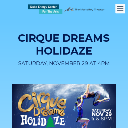
CIRQUE DREAMS
HOLIDAZE
SATURDAY, NOVEMBER 29 AT 4PM