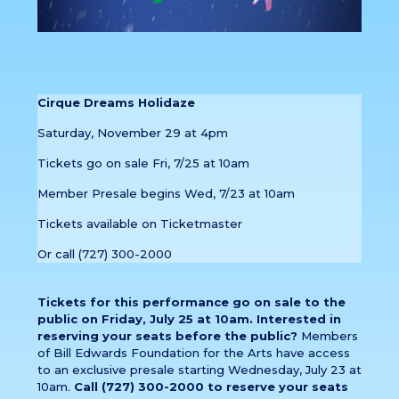
Cirque Dreams Holidaze
Saturday, November 29 at 4pm
Tickets go on sale Fri, 7/25 at 10am
Member Presale begins Wed, 7/23 at 10am
Tickets available on Ticketmaster
Or call (727) 300-2000
Tickets for this performance go on sale to the
public on Friday, July 25 at 10am. Interested in
reserving your seats before the public?
Members
of Bill Edwards Foundation for the Arts have access
to an exclusive presale starting Wednesday, July 23 at
10am.
Call (727) 300-2000 to reserve your seats