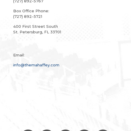
(727) 892-5767
Box Office Phone:
(727) 892-5721
400 First Street South
St. Petersburg, FL 33701
Email:
info@themahaffey.com