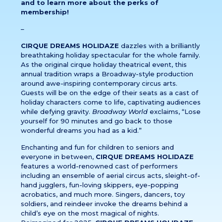
and to learn more about the perks of
membership!
–
CIRQUE DREAMS HOLIDAZE
dazzles with a brilliantly
breathtaking holiday spectacular for the whole family.
As the original cirque holiday theatrical event, this
annual tradition wraps a Broadway-style production
around awe-inspiring contemporary circus arts.
Guests will be on the edge of their seats as a cast of
holiday characters come to life, captivating audiences
while defying gravity.
Broadway World
exclaims, “Lose
yourself for 90 minutes and go back to those
wonderful dreams you had as a kid.”
Enchanting and fun for children to seniors and
everyone in between,
CIRQUE DREAMS HOLIDAZE
features a world-renowned cast of performers
including an ensemble of aerial circus acts, sleight-of-
hand jugglers, fun-loving skippers, eye-popping
acrobatics, and much more. Singers, dancers, toy
soldiers, and reindeer invoke the dreams behind a
child’s eye on the most magical of nights.