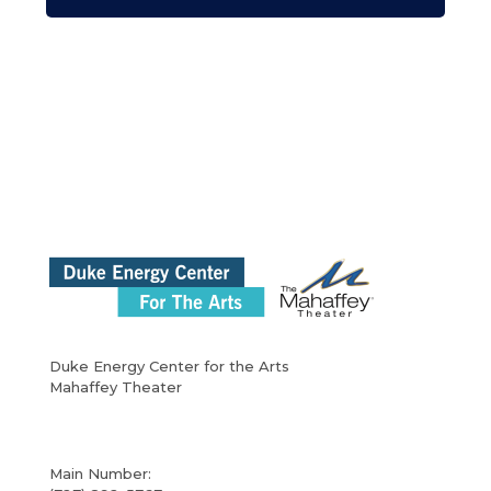
Duke Energy Center for the Arts
Mahaffey Theater
Main Number: