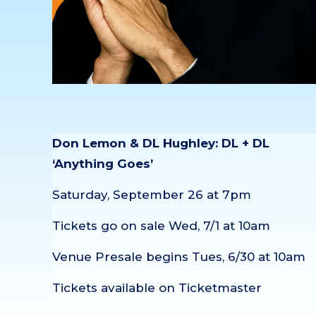
Don Lemon & DL Hughley: DL + DL
‘Anything Goes’
Saturday, September 26 at 7pm
Tickets go on sale Wed, 7/1 at 10am
Venue Presale begins Tues, 6/30 at 10am
Tickets available on Ticketmaster