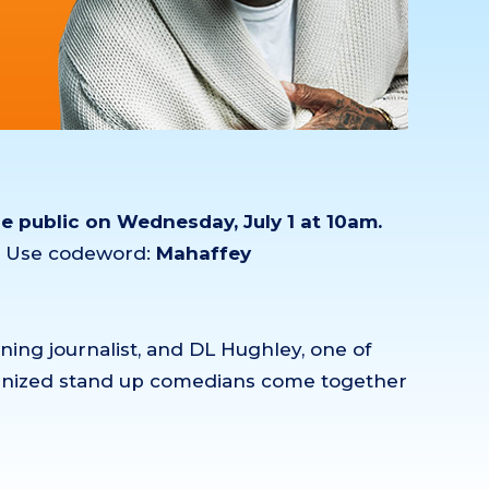
he public on Wednesday, July 1 at 10am.
m. Use codeword:
Mahaffey
ng journalist, and DL Hughley, one of
ognized stand up comedians come together