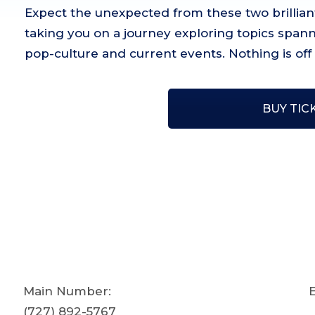
Expect the unexpected from these two brilliant
taking you on a journey exploring topics spanni
pop-culture and current events. Nothing is off l
BUY TIC
Main Number:
E
(727) 892-5767