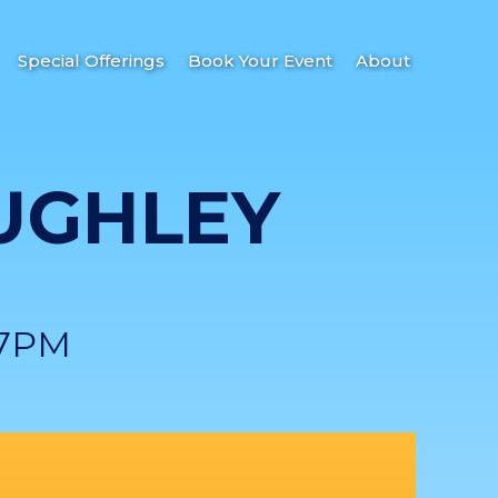
Special Offerings
Book Your Event
About
UGHLEY
 7PM