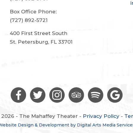
Box Office Phone:
(727) 892-5721
400 First Street South
St. Petersburg, FL 33701
 2026 - The Mahaffey Theater -
Privacy Policy
-
Te
Website Design & Development by Digital Arts Media Service