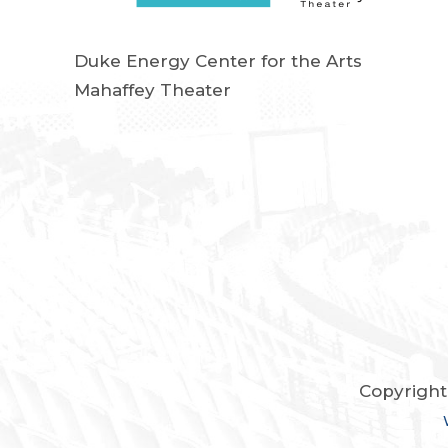
Duke Energy Center for the Arts
Mahaffey Theater
Copyright