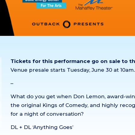
Tickets for this performance go on sale to t
Venue presale starts Tuesday, June 30 at 10a
–
What do you get when Don Lemon, award-winni
the original Kings of Comedy, and highly rec
for a night of conversation?
DL + DL ‘Anything Goes’