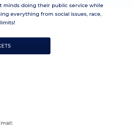
 minds doing their public service while
ng everything from social issues, race,
imits!
KETS
mail: