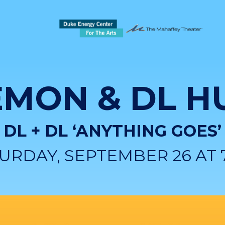
EMON & DL H
DL + DL ‘ANYTHING GOES’
URDAY, SEPTEMBER 26 AT