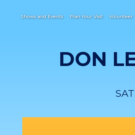
Shows and Events
Plan Your Visit
Volunteer
DON L
SAT