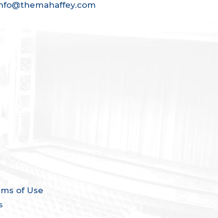
info@themahaffey.com
rms of Use
s