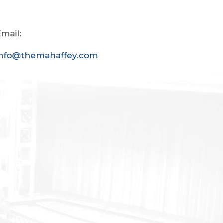
mail:
info@themahaffey.com