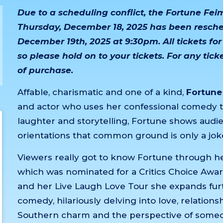
Due to a scheduling conflict, the Fortune Fe
Thursday, December 18, 2025 has been resched
December 19th, 2025 at 9:30pm. All tickets for
so please hold on to your tickets. For any tic
of purchase.
Affable, charismatic and one of a kind,
Fortune
and actor who uses her confessional comedy 
laughter and storytelling, Fortune shows audie
orientations that common ground is only a jok
Viewers really got to know Fortune through her f
which was nominated for a Critics Choice Awar
and her Live Laugh Love Tour she expands furth
comedy, hilariously delving into love, relation
Southern charm and the perspective of someo