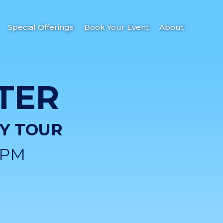
Special Offerings
Book Your Event
About
TER
DY TOUR
0PM