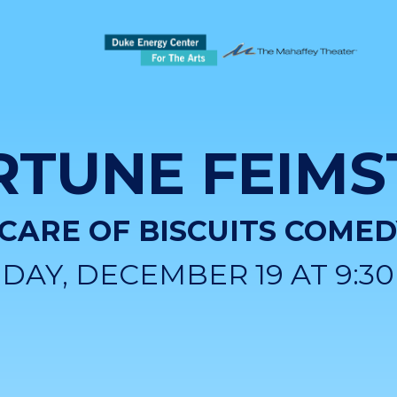
RTUNE FEIMS
 CARE OF BISCUITS COME
IDAY, DECEMBER 19 AT 9:3