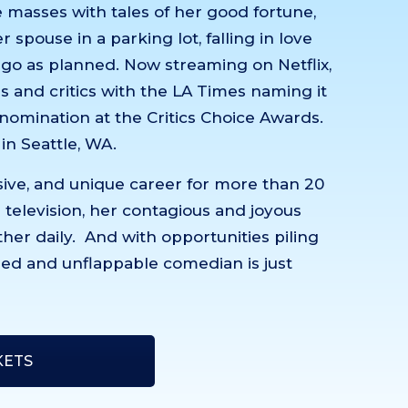
he masses with tales of her good fortune,
 spouse in a parking lot, falling in love
 go as planned. Now streaming on Netflix,
 and critics with the LA Times naming it
a nomination at the Critics Choice Awards.
 in Seattle, WA.
sive, and unique career for more than 20
or television, her contagious and joyous
her daily. And with opportunities piling
ined and unflappable comedian is just
KETS