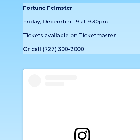
Fortune Feimster
Friday, December 19 at 9:30pm
Tickets available on Ticketmaster
Or call (727) 300-2000