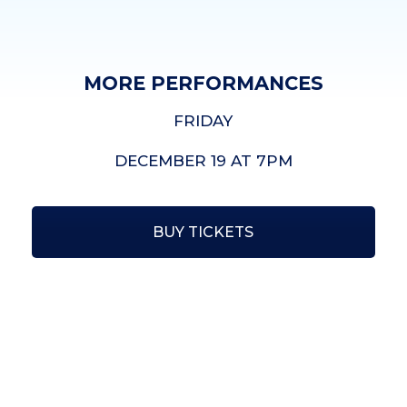
MORE PERFORMANCES
FRIDAY
DECEMBER 19 AT 7PM
BUY TICKETS