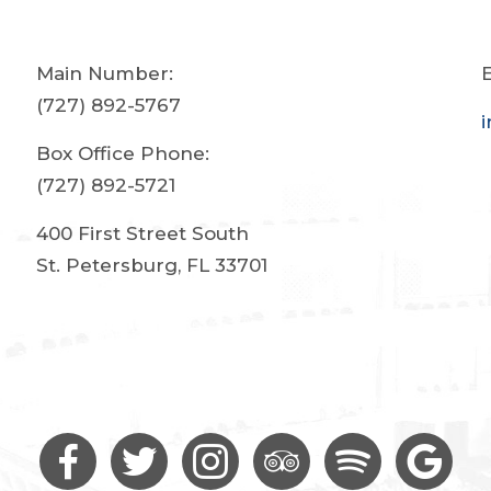
Main Number:
E
(727) 892-5767
Box Office Phone:
(727) 892-5721
400 First Street South
St. Petersburg, FL 33701