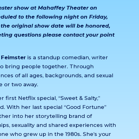
imster show at Mahaffey Theater on
uled to the following night on Friday,
 the original show date will be honored,
keting questions please contact your point
 Feimster
is a standup comedian, writer
to bring people together. Through
nces of all ages, backgrounds, and sexual
e or two away.
irst Netflix special, “Sweet & Salty,”
d. With her last special “Good Fortune”
er into her storytelling brand of
ships, sexuality and shared experiences with
ne who grew up in the 1980s. She’s your