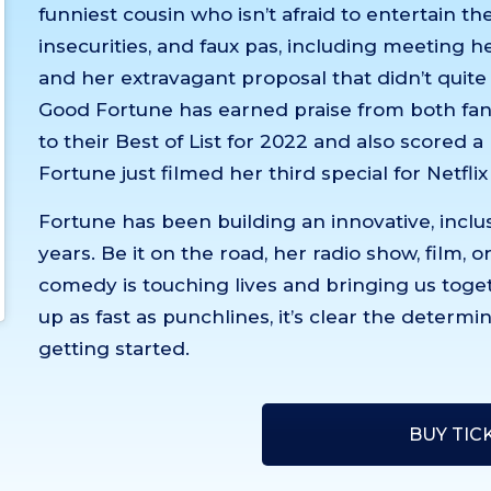
funniest cousin who isn’t afraid to entertain t
insecurities, and faux pas, including meeting her
and her extravagant proposal that didn’t quite
Good Fortune has earned praise from both fans
to their Best of List for 2022 and also scored 
Fortune just filmed her third special for Netflix
Fortune has been building an innovative, inclu
years. Be it on the road, her radio show, film, 
comedy is touching lives and bringing us toget
up as fast as punchlines, it’s clear the determ
getting started.
BUY TIC