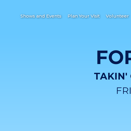
Shows and Events
Plan Your Visit
Volunteer
FO
TAKIN'
FR