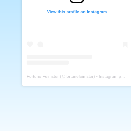
View this profile on Instagram
Fortune Feimster
(@
fortunefeimster
) • Instagram photos and videos