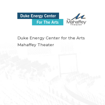
Duke Energy Center for the Arts
Mahaffey Theater