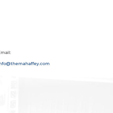
mail:
info@themahaffey.com