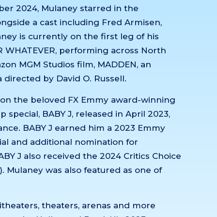
mber 2024, Mulaney starred in the
ongside a cast including Fred Armisen,
y is currently on the first leg of his
R WHATEVER, performing across North
azon MGM Studios film, MADDEN, an
directed by David O. Russell.
s on the beloved FX Emmy award-winning
 special, BABY J, released in April 2023,
lliance. BABY J earned him a 2023 Emmy
ial and additional nomination for
BY J also received the 2024 Critics Choice
. Mulaney was also featured as one of
itheaters, theaters, arenas and more