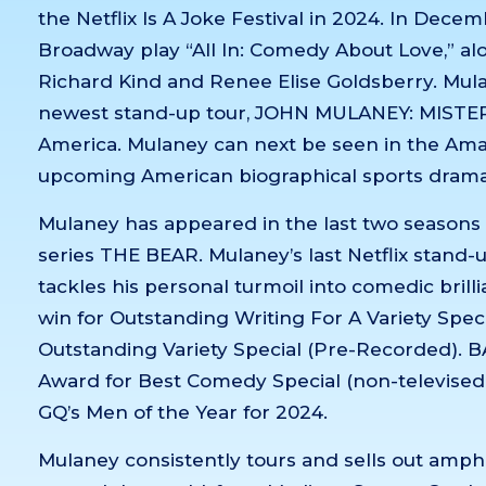
the Netflix Is A Joke Festival in 2024. In Dece
Broadway play “All In: Comedy About Love,” al
Richard Kind and Renee Elise Goldsberry. Mulane
newest stand-up tour, JOHN MULANEY: MISTE
America. Mulaney can next be seen in the Am
upcoming American biographical sports drama 
Mulaney has appeared in the last two season
series THE BEAR. Mulaney’s last Netflix stand-up
tackles his personal turmoil into comedic bri
win for Outstanding Writing For A Variety Spec
Outstanding Variety Special (Pre-Recorded). BA
Award for Best Comedy Special (non-televised)
GQ’s Men of the Year for 2024.
Mulaney consistently tours and sells out amph