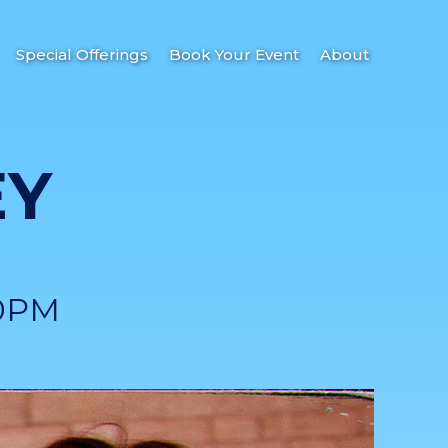
Special Offerings
Book Your Event
About
EY
0PM