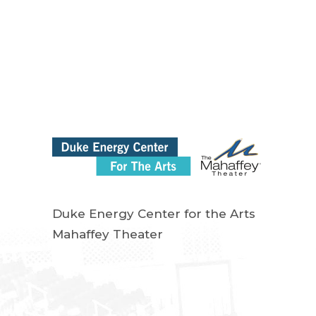
Duke Energy Center for the Arts
Mahaffey Theater