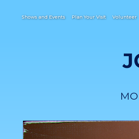
Shows and Events
Plan Your Visit
Volunteer
J
MO