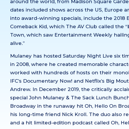
around the world, from Madison Square Garden
dates included shows across the US, Europe an
into award-winning specials, include the 2018
Comeback Kid, which The AV Club called the “be
Town, which saw Entertainment Weekly hailing
alive.”
Mulaney has hosted Saturday Night Live six tim
in 2008, where he created memorable character
worked with hundreds of hosts on their monol
IFC’s Documentary Now! and Netflix’s Big Mouth
Andrew. In December 2019, the critically acc
special John Mulaney & The Sack Lunch Bunch 
Broadway in the runaway hit Oh, Hello On Bro
his long-time friend Nick Kroll. The duo also r
and a hit limited-edition podcast called Oh, He