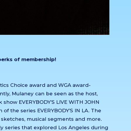
 perks of membership!
itics Choice award and WGA award-
ntly, Mulaney can be seen as the host,
 talk show EVERYBODY’S LIVE WITH JOHN
 of the series EVERYBODY’S IN LA. The
d sketches, musical segments and more.
y series that explored Los Angeles during