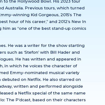
 to the Hollywood Bowl. His 2023 tour
d Australia. Previous tours, which turned
 Emmy-winning Kid Gorgeous, 2015’s The
st hour of his career,” and 2012’s New In
 him as “one of the best stand-up comics
es. He was a writer for the show starting
s such as ‘Stefon’ with Bill Hader and
ogues. He has written and appeared in
, in which he voices the character of
laimed Emmy-nominated musical variety
debuted on Netflix. He also starred on
adway, written and performed alongside
eleased a Netflix special of the same name
llo: The P’dcast, based on their characters