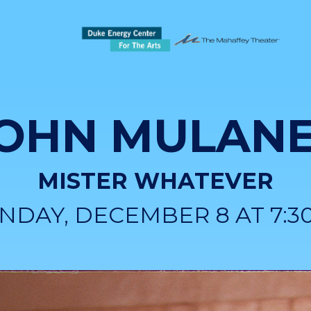
OHN MULAN
MISTER WHATEVER
NDAY, DECEMBER 8 AT 7:3