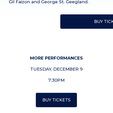
Gil Faizon and George St. Geegland.
BUY TIC
MORE PERFORMANCES
TUESDAY, DECEMBER 9
7:30PM
BUY TICKETS