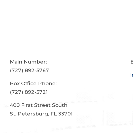
Main Number:
E
(727) 892-5767
Box Office Phone:
(727) 892-5721
400 First Street South
St. Petersburg, FL 33701