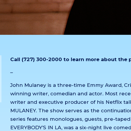
Call (727) 300-2000 to learn more about the
–
John Mulaney is a three-time Emmy Award, Cr
winning writer, comedian and actor. Most rece
writer and executive producer of his Netflix
MULANEY. The show serves as the continuation
series features monologues, guests, pre-tape
EVERYBODY’S IN LA, was a six-night live comed