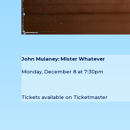
John Mulaney: Mister Whatever
Monday, December 8 at 7:30pm
Tickets available on Ticketmaster