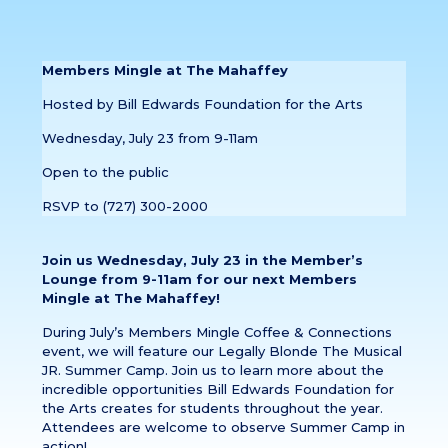
Members Mingle at The Mahaffey
Hosted by Bill Edwards Foundation for the Arts
Wednesday, July 23 from 9-11am
Open to the public
RSVP to (727) 300-2000
Join us Wednesday, July 23 in the Member’s
Lounge from 9-11am for our next Members
Mingle at The Mahaffey!
During July’s Members Mingle Coffee & Connections
event, we will feature our Legally Blonde The Musical
JR. Summer Camp. Join us to learn more about the
incredible opportunities Bill Edwards Foundation for
the Arts creates for students throughout the year.
Attendees are welcome to observe Summer Camp in
action!