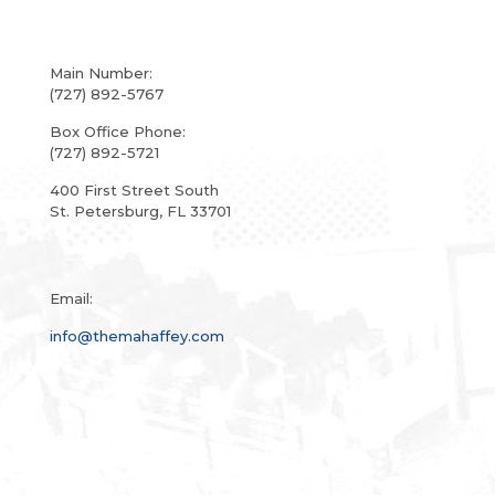
Main Number:
(727) 892-5767
Box Office Phone:
(727) 892-5721
400 First Street South
St. Petersburg, FL 33701
Email:
info@themahaffey.com