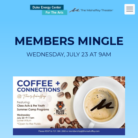
MEMBERS MINGLE
WEDNESDAY, JULY 23 AT 9AM