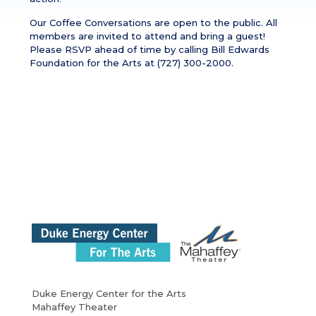
Our Coffee Conversations are open to the public. All
members are invited to attend and bring a guest!
Please RSVP ahead of time by calling Bill Edwards
Foundation for the Arts at (727) 300-2000.
Duke Energy Center for the Arts
Mahaffey Theater