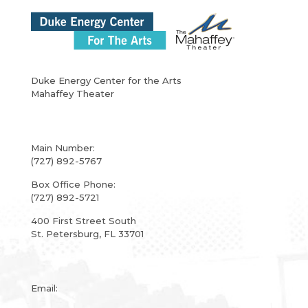
Duke Energy Center for the Arts
Mahaffey Theater
Main Number:
(727) 892-5767
Box Office Phone:
(727) 892-5721
400 First Street South
St. Petersburg, FL 33701
Email: