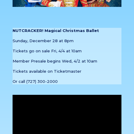
NUTCRACKER! Magical Christmas Ballet
Sunday, December 28 at 8pm
Tickets go on sale Fri, 4/4 at 10am
Member Presale begins Wed, 4/2 at 10am
Tickets available on Ticketmaster
Or call (727) 300-2000