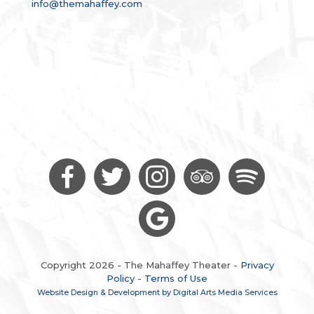
info@themahaffey.com
Copyright 2026 - The Mahaffey Theater -
Privacy
Policy
-
Terms of Use
Website Design & Development by Digital Arts Media Services