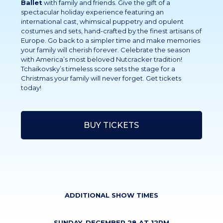
Ballet
with family and friends. Give the gift of a
spectacular holiday experience featuring an
international cast, whimsical puppetry and opulent
costumes and sets, hand-crafted by the finest artisans of
Europe. Go back to a simpler time and make memories
your family will cherish forever. Celebrate the season
with America’s most beloved Nutcracker tradition!
Tchaikovsky’s timeless score sets the stage for a
Christmas your family will never forget. Get tickets
today!
BUY TICKETS
ADDITIONAL SHOW TIMES
SUNDAY, DECEMBER 28 AT 12PM