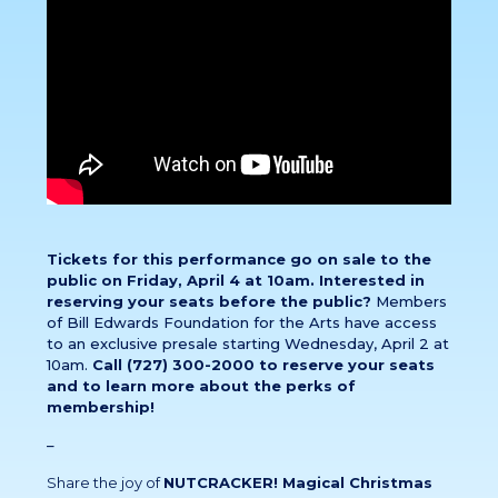
Tickets for this performance go on sale to the
public on Friday, April 4 at 10am. Interested in
reserving your seats before the public?
Members
of Bill Edwards Foundation for the Arts have access
to an exclusive presale starting Wednesday, April 2 at
10am.
Call (727) 300-2000 to reserve your seats
and to learn more about the perks of
membership!
–
Share the joy of
NUTCRACKER! Magical Christmas