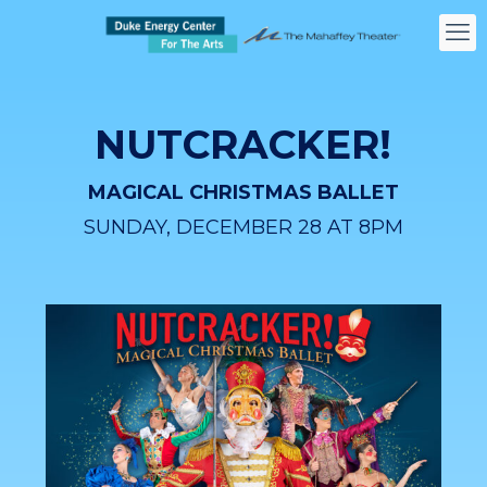
NUTCRACKER!
MAGICAL CHRISTMAS BALLET
SUNDAY, DECEMBER 28 AT 8PM