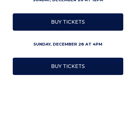
BUY TICKETS
SUNDAY, DECEMBER 28 AT 4PM
BUY TICKETS