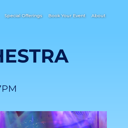
Special Offerings
Book Your Event
About
HESTRA
7PM