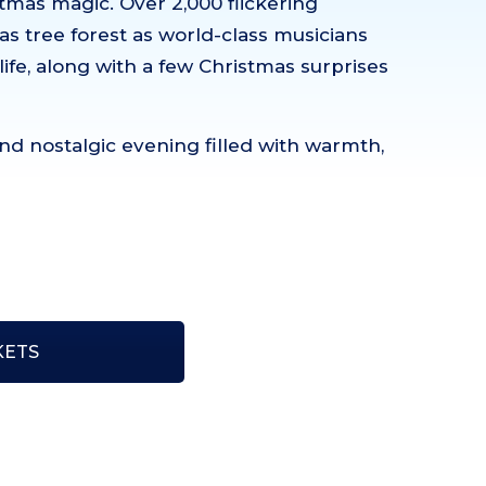
mas magic. Over 2,000 flickering
as tree forest as world-class musicians
life, along with a few Christmas surprises
nd nostalgic evening filled with warmth,
KETS