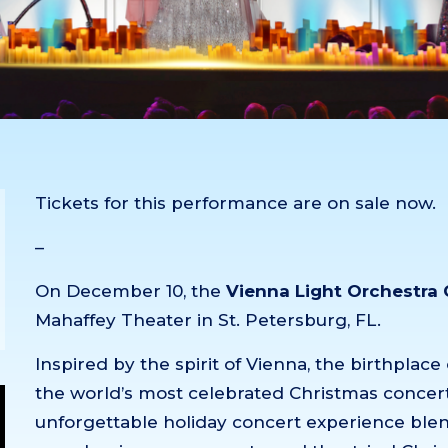
Tickets for this performance are on sale now.
–
On December 10, the
Vienna Light Orchestra
Mahaffey Theater in St. Petersburg, FL.
Inspired by the spirit of Vienna, the birthpla
the world’s most celebrated Christmas concert
unforgettable holiday concert experience blen