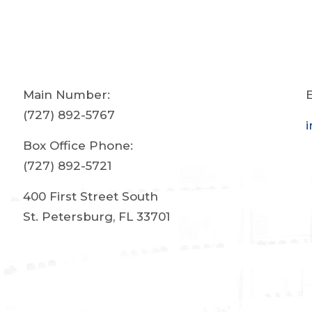
Main Number:
E
(727) 892-5767
Box Office Phone:
(727) 892-5721
400 First Street South
St. Petersburg, FL 33701