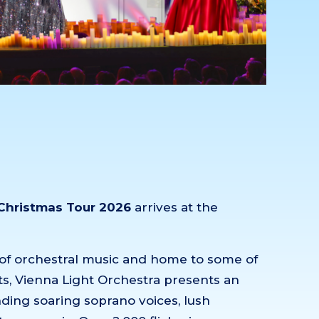
 Christmas Tour 2026
arrives at the
ce of orchestral music and home to some of
s, Vienna Light Orchestra presents an
ding soaring soprano voices, lush