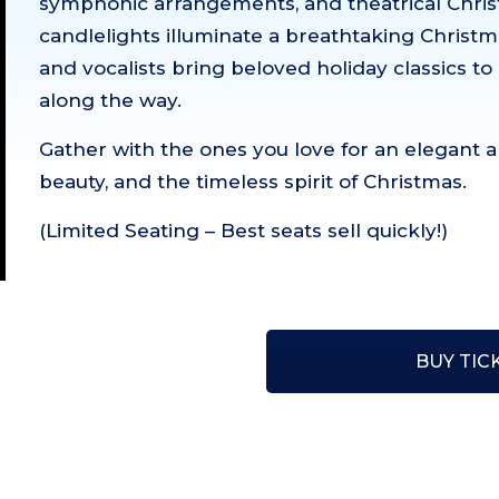
symphonic arrangements, and theatrical Christ
candlelights illuminate a breathtaking Christm
and vocalists bring beloved holiday classics to 
along the way.
Gather with the ones you love for an elegant a
beauty, and the timeless spirit of Christmas.
(Limited Seating – Best seats sell quickly!)
BUY TIC