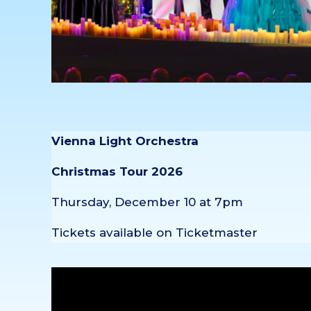
Vienna Light Orchestra
Christmas Tour 2026
Thursday, December 10 at 7pm
Tickets available on Ticketmaster