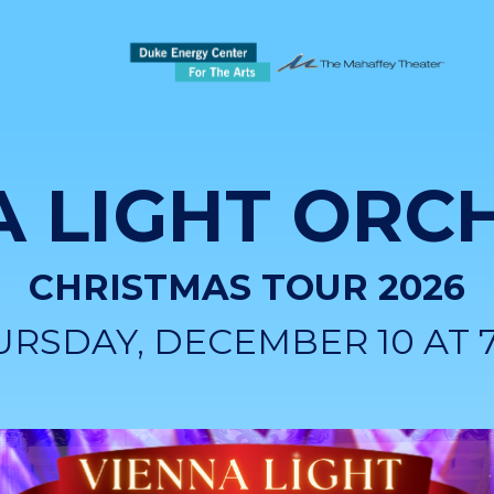
A LIGHT ORC
CHRISTMAS TOUR 2026
URSDAY, DECEMBER 10 AT 