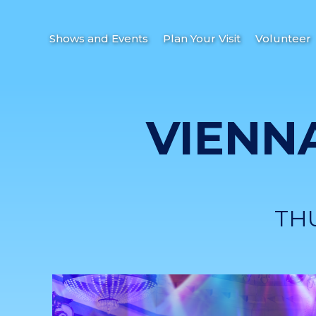
Shows and Events
Plan Your Visit
Volunteer
VIENN
TH