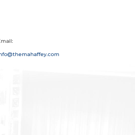
mail:
info@themahaffey.com