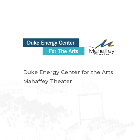
Duke Energy Center for the Arts
Mahaffey Theater