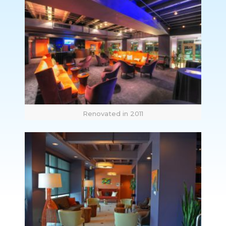
Renovated in 2011