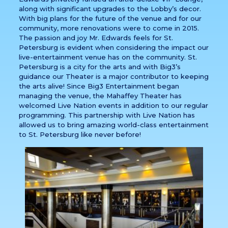
along with significant upgrades to the Lobby’s decor.
With big plans for the future of the venue and for our
community, more renovations were to come in 2015.
The passion and joy Mr. Edwards feels for St.
Petersburg is evident when considering the impact our
live-entertainment venue has on the community. St.
Petersburg is a city for the arts and with Big3’s
guidance our Theater is a major contributor to keeping
the arts alive! Since Big3 Entertainment began
managing the venue, the Mahaffey Theater has
welcomed Live Nation events in addition to our regular
programming. This partnership with Live Nation has
allowed us to bring amazing world-class entertainment
to St. Petersburg like never before!