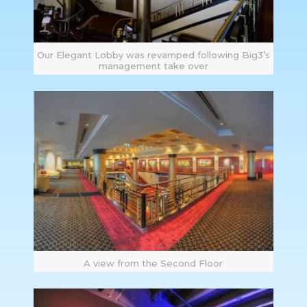
Our Elegant Lobby was revamped following Big3’s
management take over
A view from the Second Floor