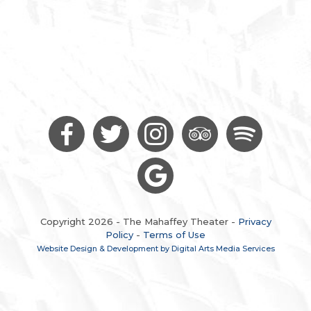
Copyright 2026 - The Mahaffey Theater -
Privacy
Policy
-
Terms of Use
Website Design & Development by Digital Arts Media Services