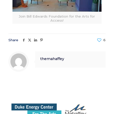
Join Bill Edwards Foundation for the Arts for
Access!
Share
6
themahaffey