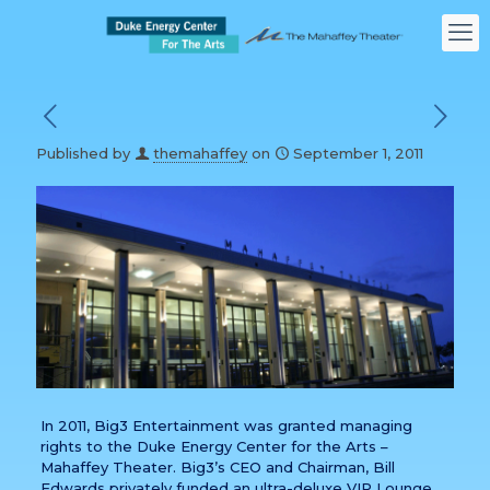
Published by
themahaffey
on
September 1, 2011
In 2011, Big3 Entertainment was granted managing
rights to the Duke Energy Center for the Arts –
Mahaffey Theater. Big3’s CEO and Chairman, Bill
Edwards privately funded an ultra-deluxe VIP Lounge,