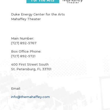
Duke Energy Center for the Arts
Mahaffey Theater
Main Number:
(727) 892-5767
Box Office Phone:
(727) 892-5721
400 First Street South
St. Petersburg, FL 33701
Email:
info@themahaffey.com